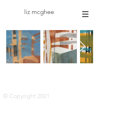
liz mcghee
© Copyright 2021