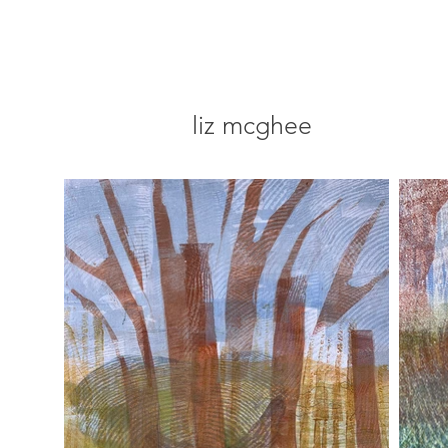
liz mcghee