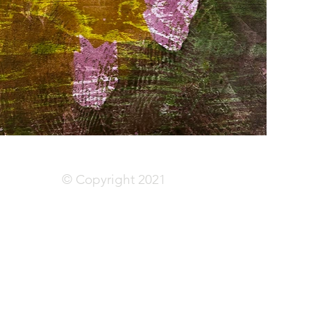
© Copyright 2021