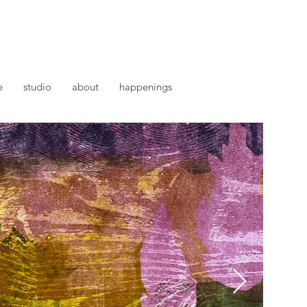
e
studio
about
happenings