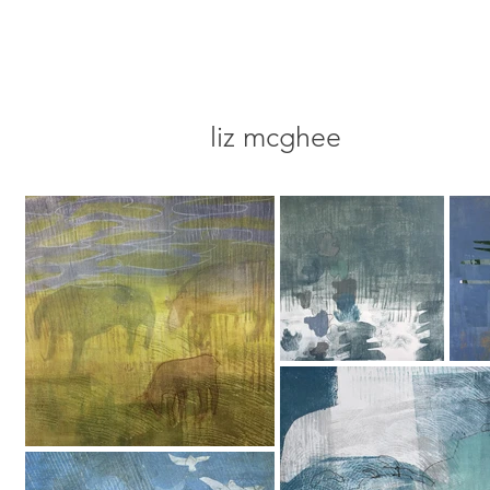
liz mcghee