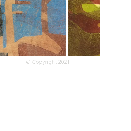
© Copyright 2021