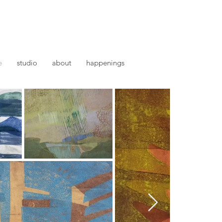
e
studio
about
happenings